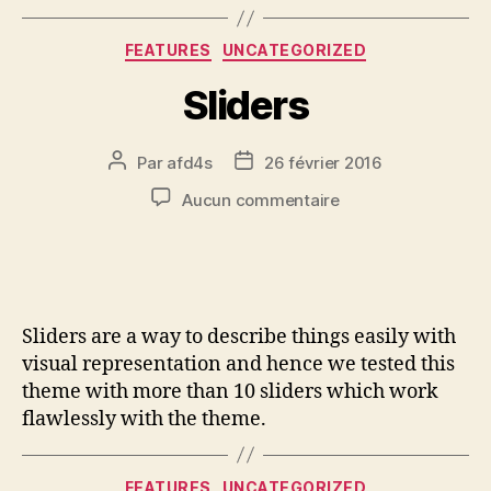
FEATURES
UNCATEGORIZED
Sliders
Par
afd4s
26 février 2016
Aucun commentaire
Sliders are a way to describe things easily with
visual representation and hence we tested this
theme with more than 10 sliders which work
flawlessly with the theme.
FEATURES
UNCATEGORIZED