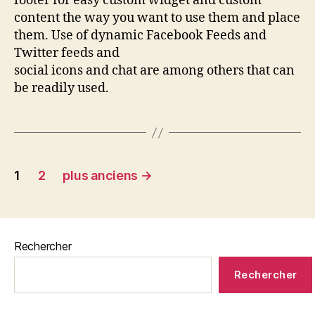
footer for easy custom widget and custom
content the way you want to use them and place
them. Use of dynamic Facebook Feeds and
Twitter feeds and
social icons and chat are among others that can
be readily used.
1
2
plus anciens
→
Rechercher
Rechercher