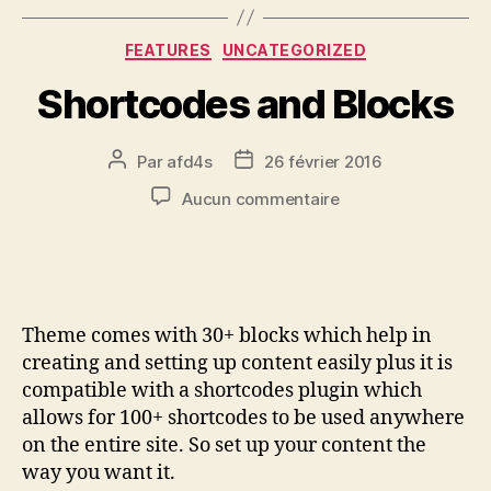
FEATURES
UNCATEGORIZED
Shortcodes and Blocks
Par
afd4s
26 février 2016
Aucun commentaire
Theme comes with 30+ blocks which help in
creating and setting up content easily plus it is
compatible with a shortcodes plugin which
allows for 100+ shortcodes to be used anywhere
on the entire site. So set up your content the
way you want it.