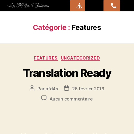
Catégorie :
Features
FEATURES
UNCATEGORIZED
Translation Ready
Par
afd4s
26 février 2016
Aucun commentaire