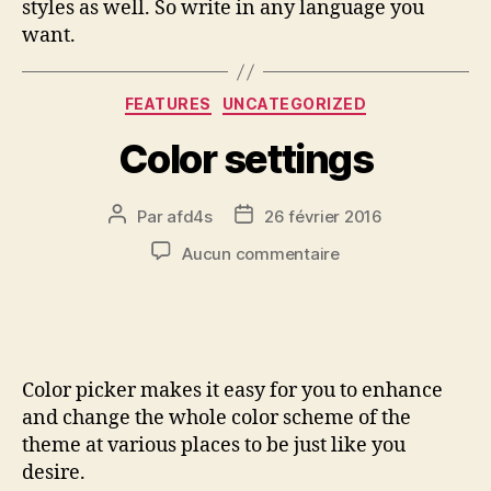
styles as well. So write in any language you
want.
FEATURES
UNCATEGORIZED
Color settings
Par
afd4s
26 février 2016
Aucun commentaire
Color picker makes it easy for you to enhance
and change the whole color scheme of the
theme at various places to be just like you
desire.