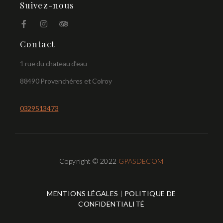
Suivez-nous
Contact
1 rue du chateau d’eau
88490 Provenchéres et Colroy
0329513473
Copyright © 2022
GPASDECOM
MENTIONS LÉGALES
|
POLITIQUE DE
CONFIDENTIALITÉ