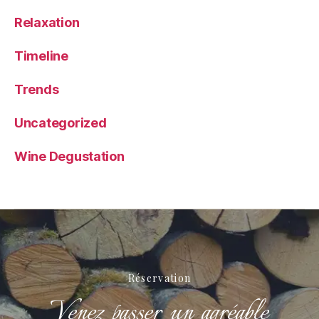
Relaxation
Timeline
Trends
Uncategorized
Wine Degustation
Réservation
Venez passer un agréable