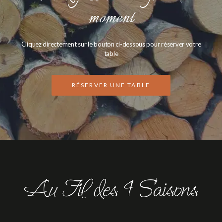
moment
Cliquez directement sur le bouton ci-dessous pour réserver votre
table
RÉSERVER UNE TABLE