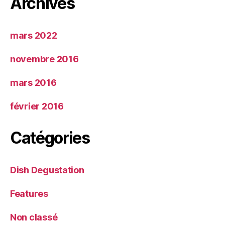
Archives
mars 2022
novembre 2016
mars 2016
février 2016
Catégories
Dish Degustation
Features
Non classé