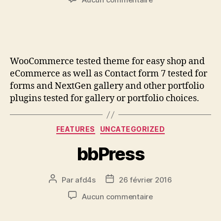
WooCommerce tested theme for easy shop and
eCommerce as well as Contact form 7 tested for
forms and NextGen gallery and other portfolio
plugins tested for gallery or portfolio choices.
FEATURES
UNCATEGORIZED
bbPress
Par
afd4s
26 février 2016
Aucun commentaire