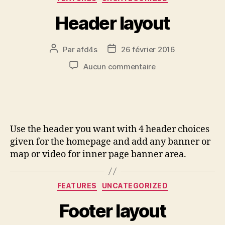
Header layout
Par
afd4s
26 février 2016
Aucun commentaire
Use the header you want with 4 header choices
given for the homepage and add any banner or
map or video for inner page banner area.
FEATURES
UNCATEGORIZED
Footer layout