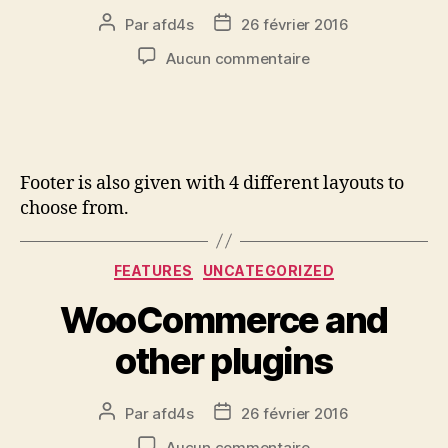
Par
afd4s
26 février 2016
Aucun commentaire
Footer is also given with 4 different layouts to
choose from.
FEATURES
UNCATEGORIZED
WooCommerce and
other plugins
Par
afd4s
26 février 2016
Aucun commentaire