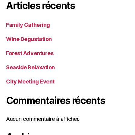
Articles récents
Family Gathering
Wine Degustation
Forest Adventures
Seaside Relaxation
City Meeting Event
Commentaires récents
Aucun commentaire à afficher.