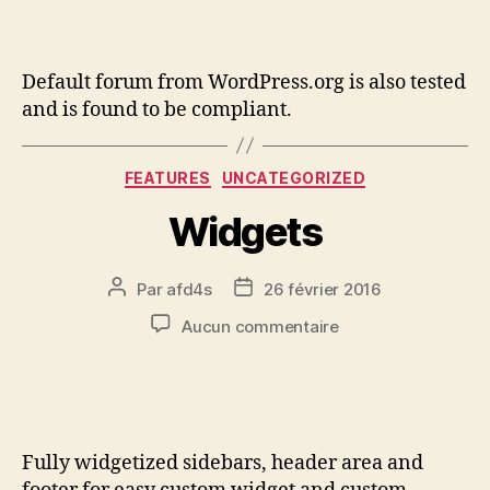
Default forum from WordPress.org is also tested
and is found to be compliant.
FEATURES
UNCATEGORIZED
Widgets
Par
afd4s
26 février 2016
Aucun commentaire
Fully widgetized sidebars, header area and