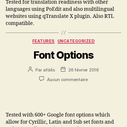
Tested for translation readiness with other
languages using PoEdit and also multilingual
websites using qTranslate X plugin. Also RTL
compatible.
FEATURES
UNCATEGORIZED
Font Options
Par
afd4s
26 février 2016
Aucun commentaire
Tested with 600+ Google font options which
allow for Cyrillic, Latin and Sub set fonts and