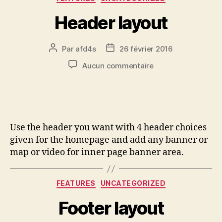
Header layout
Par
afd4s
26 février 2016
Aucun commentaire
Use the header you want with 4 header choices
given for the homepage and add any banner or
map or video for inner page banner area.
FEATURES
UNCATEGORIZED
Footer layout