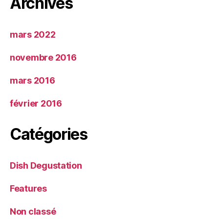
Archives
mars 2022
novembre 2016
mars 2016
février 2016
Catégories
Dish Degustation
Features
Non classé