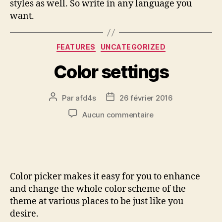
styles as well. So write in any language you
want.
FEATURES
UNCATEGORIZED
Color settings
Par
afd4s
26 février 2016
Aucun commentaire
Color picker makes it easy for you to enhance
and change the whole color scheme of the
theme at various places to be just like you
desire.