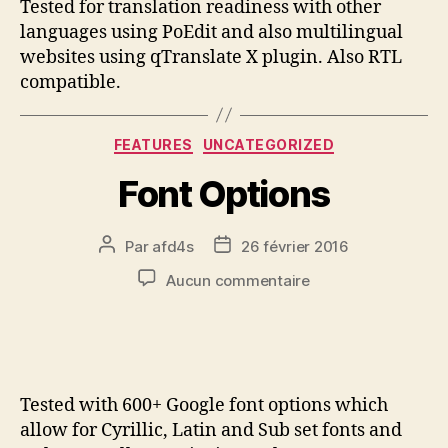
Tested for translation readiness with other
languages using PoEdit and also multilingual
websites using qTranslate X plugin. Also RTL
compatible.
FEATURES
UNCATEGORIZED
Font Options
Par
afd4s
26 février 2016
Aucun commentaire
Tested with 600+ Google font options which
allow for Cyrillic, Latin and Sub set fonts and