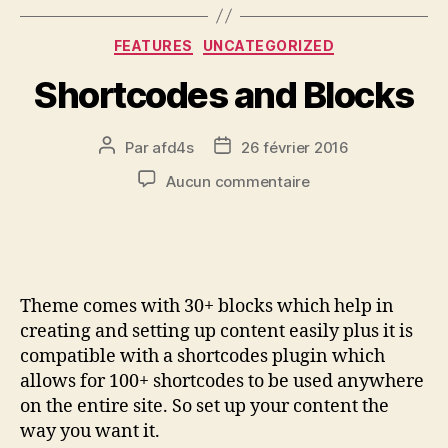
FEATURES
UNCATEGORIZED
Shortcodes and Blocks
Par
afd4s
26 février 2016
Aucun commentaire
Theme comes with 30+ blocks which help in
creating and setting up content easily plus it is
compatible with a shortcodes plugin which
allows for 100+ shortcodes to be used anywhere
on the entire site. So set up your content the
way you want it.