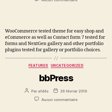
WooCommerce tested theme for easy shop and
eCommerce as well as Contact form 7 tested for
forms and NextGen gallery and other portfolio
plugins tested for gallery or portfolio choices.
FEATURES
UNCATEGORIZED
bbPress
Par
afd4s
26 février 2016
Aucun commentaire