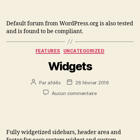
Default forum from WordPress.org is also tested
and is found to be compliant.
FEATURES
UNCATEGORIZED
Widgets
Par
afd4s
26 février 2016
Aucun commentaire
Fully widgetized sidebars, header area and