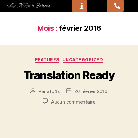
Mois :
février 2016
FEATURES
UNCATEGORIZED
Translation Ready
Par
afd4s
26 février 2016
Aucun commentaire