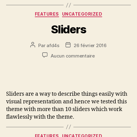
FEATURES
UNCATEGORIZED
Sliders
Par
afd4s
26 février 2016
Aucun commentaire
Sliders are a way to describe things easily with
visual representation and hence we tested this
theme with more than 10 sliders which work
flawlessly with the theme.
FEATURES
UNCATEGORIZED