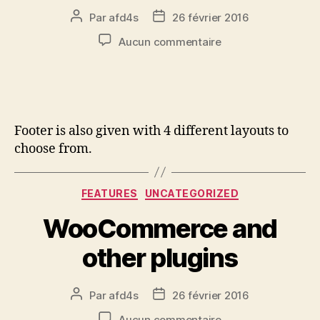
Par
afd4s
26 février 2016
Aucun commentaire
Footer is also given with 4 different layouts to
choose from.
FEATURES
UNCATEGORIZED
WooCommerce and
other plugins
Par
afd4s
26 février 2016
Aucun commentaire