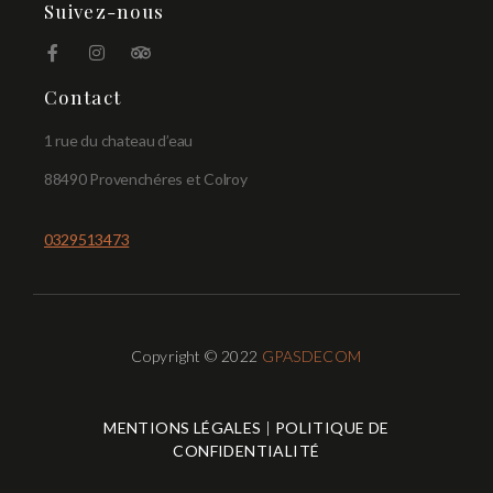
Suivez-nous
Contact
1 rue du chateau d’eau
88490 Provenchéres et Colroy
0329513473
Copyright © 2022
GPASDECOM
MENTIONS LÉGALES
|
POLITIQUE DE
CONFIDENTIALITÉ