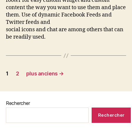
footer for easy custom widget and custom
content the way you want to use them and place
them. Use of dynamic Facebook Feeds and
Twitter feeds and
social icons and chat are among others that can
be readily used.
1
2
plus anciens
→
Rechercher
Rechercher