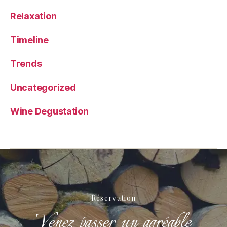
Relaxation
Timeline
Trends
Uncategorized
Wine Degustation
Réservation
Venez passer un agréable