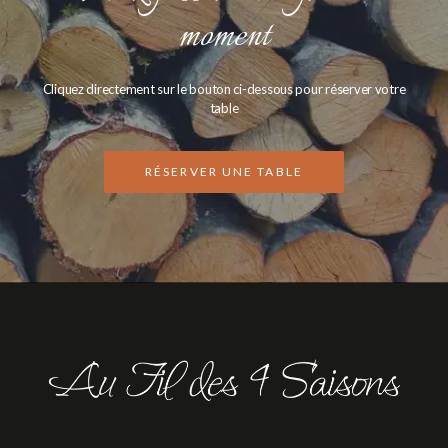
moment
Cliquez directement sur le bouton ci-dessous pour réserver votre
table
RÉSERVER UNE TABLE