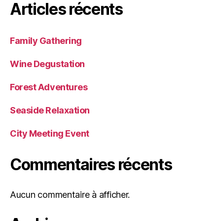
Articles récents
Family Gathering
Wine Degustation
Forest Adventures
Seaside Relaxation
City Meeting Event
Commentaires récents
Aucun commentaire à afficher.