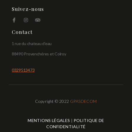
Suivez-nous
Contact
1 rue du chateau d’eau
88490 Provenchéres et Colroy
0329513473
Copyright © 2022
GPASDECOM
MENTIONS LÉGALES
|
POLITIQUE DE
CONFIDENTIALITÉ