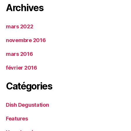
Archives
mars 2022
novembre 2016
mars 2016
février 2016
Catégories
Dish Degustation
Features