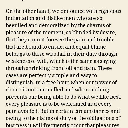
On the other hand, we denounce with righteous
indignation and dislike men who are so
beguiled and demoralized by the charms of
pleasure of the moment, so blinded by desire,
that they cannot foresee the pain and trouble
that are bound to ensue; and equal blame
belongs to those who fail in their duty through
weakness of will, which is the same as saying
through shrinking from toil and pain. These
cases are perfectly simple and easy to
distinguish. In a free hour, when our power of
choice is untrammelled and when nothing
prevents our being able to do what we like best,
every pleasure is to be welcomed and every
pain avoided. But in certain circumstances and
owing to the claims of duty or the obligations of
business it will frequently occur that pleasures