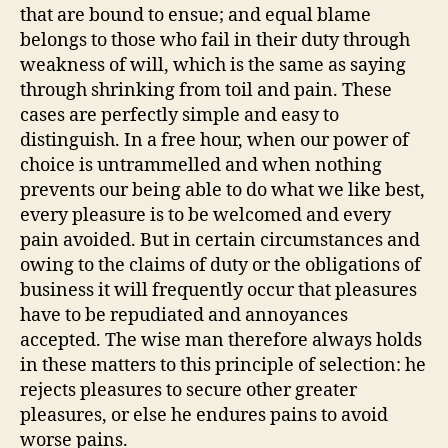
that are bound to ensue; and equal blame
belongs to those who fail in their duty through
weakness of will, which is the same as saying
through shrinking from toil and pain. These
cases are perfectly simple and easy to
distinguish. In a free hour, when our power of
choice is untrammelled and when nothing
prevents our being able to do what we like best,
every pleasure is to be welcomed and every
pain avoided. But in certain circumstances and
owing to the claims of duty or the obligations of
business it will frequently occur that pleasures
have to be repudiated and annoyances
accepted. The wise man therefore always holds
in these matters to this principle of selection: he
rejects pleasures to secure other greater
pleasures, or else he endures pains to avoid
worse pains.