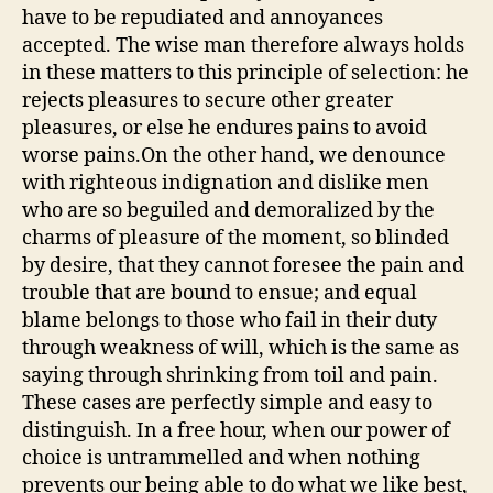
have to be repudiated and annoyances
accepted. The wise man therefore always holds
in these matters to this principle of selection: he
rejects pleasures to secure other greater
pleasures, or else he endures pains to avoid
worse pains.On the other hand, we denounce
with righteous indignation and dislike men
who are so beguiled and demoralized by the
charms of pleasure of the moment, so blinded
by desire, that they cannot foresee the pain and
trouble that are bound to ensue; and equal
blame belongs to those who fail in their duty
through weakness of will, which is the same as
saying through shrinking from toil and pain.
These cases are perfectly simple and easy to
distinguish. In a free hour, when our power of
choice is untrammelled and when nothing
prevents our being able to do what we like best,