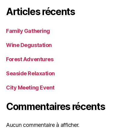
Articles récents
Family Gathering
Wine Degustation
Forest Adventures
Seaside Relaxation
City Meeting Event
Commentaires récents
Aucun commentaire à afficher.