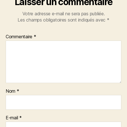
Laisser un commentaire
Votre adresse e-mail ne sera pas publiée.
Les champs obligatoires sont indiqués avec
*
Commentaire
*
Nom
*
E-mail
*