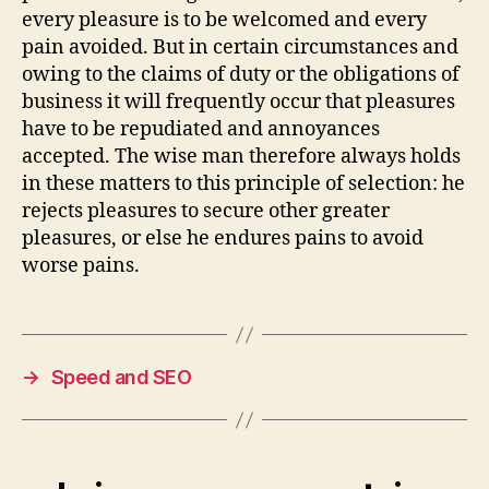
every pleasure is to be welcomed and every
pain avoided. But in certain circumstances and
owing to the claims of duty or the obligations of
business it will frequently occur that pleasures
have to be repudiated and annoyances
accepted. The wise man therefore always holds
in these matters to this principle of selection: he
rejects pleasures to secure other greater
pleasures, or else he endures pains to avoid
worse pains.
→
Speed and SEO