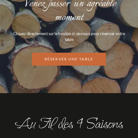
Venez passer un agréable
moment
Cliquez directement sur le bouton ci-dessous pour réserver votre
table
RÉSERVER UNE TABLE