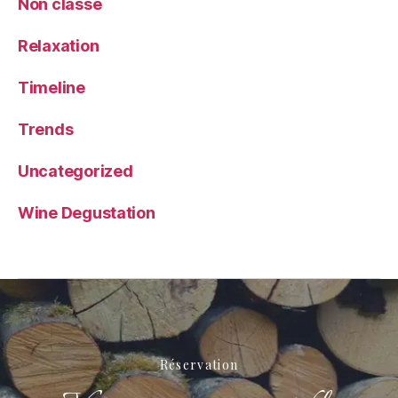
Non classé
Relaxation
Timeline
Trends
Uncategorized
Wine Degustation
Réservation