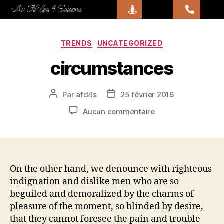
TRENDS
UNCATEGORIZED
circumstances
Par
afd4s
25 février 2016
Aucun commentaire
On the other hand, we denounce with righteous
indignation and dislike men who are so
beguiled and demoralized by the charms of
pleasure of the moment, so blinded by desire,
that they cannot foresee the pain and trouble