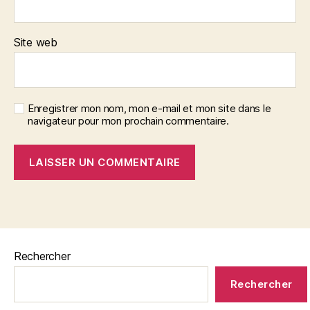
Site web
Enregistrer mon nom, mon e-mail et mon site dans le
navigateur pour mon prochain commentaire.
Rechercher
Rechercher